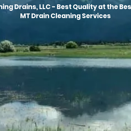
ng Drains, LLC - Best Quality at the Best
MT Drain Cleaning Services