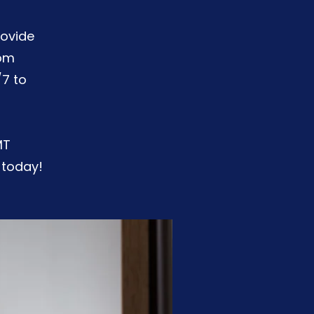
rovide
rom
/7 to
MT
 today!