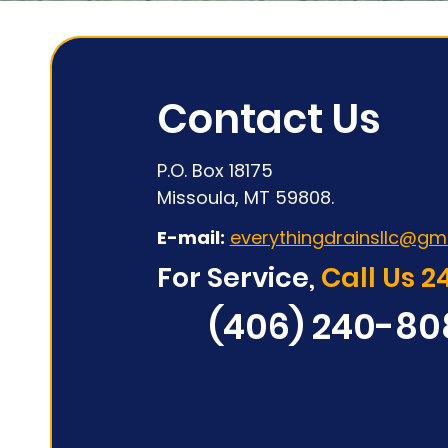
Contact Us
P.O. Box 18175
Missoula, MT 59808.
E-mail:
everythingdrainsllc@gm
For Service,
Call Us 2
(406) 240-80