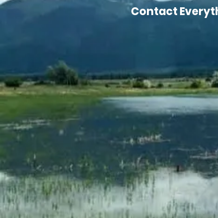
Contact Everythi