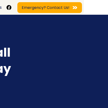
s
Emergency? Contact Us!
ll
ay