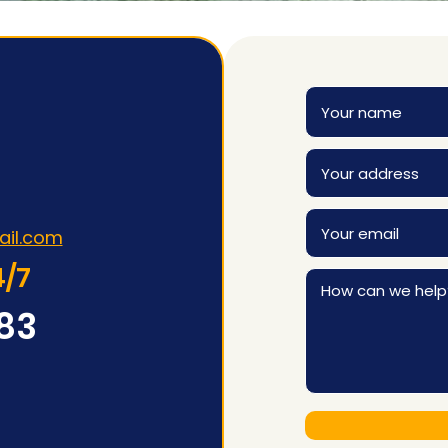
ail.com
4/7
83