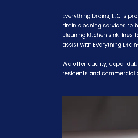
Everything Drains, LLC is p
drain cleaning services to 
cleaning kitchen sink lines 
assist with Everything Drain
We offer quality, dependabl
residents and commercial b