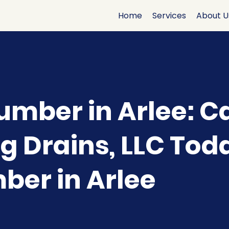
Home
Services
About U
umber in Arlee: Ca
g Drains, LLC Tod
mber in Arlee