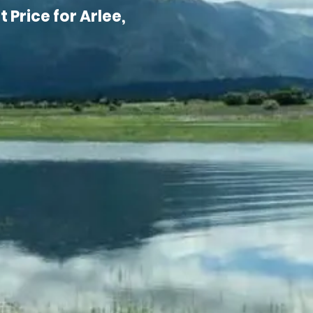
 Price for Arlee,