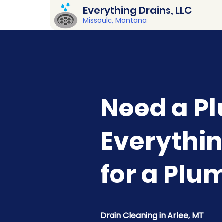
Everything Drains, LLC
Missoula, Montana
Need a Pl
Everythin
for a Plu
Drain Cleaning in Arlee, MT