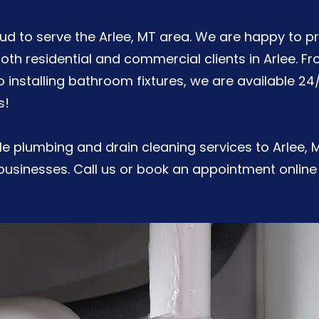
roud to serve the Arlee, MT area. We are happy to p
both residential and commercial clients in Arlee. F
to installing bathroom fixtures, we are available 24
s!
e plumbing and drain cleaning services to Arlee, 
usinesses. Call us or book an appointment online