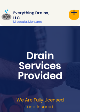
Everything Drains,
LLC
Missoula, Montana
Drain
Services
Provided
We Are Fully Licensed
and Insured