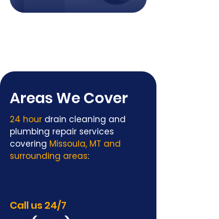
Areas We Cover
24 hour
drain cleaning and
plumbing repair services
covering
Missoula, MT and
surrounding areas
:
Call us 24/7