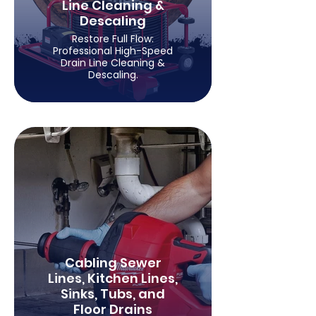
Line Cleaning &
Descaling
Restore Full Flow:
Professional High-Speed
Drain Line Cleaning &
Descaling.
Cabling Sewer
Lines, Kitchen Lines,
Sinks, Tubs, and
Floor Drains