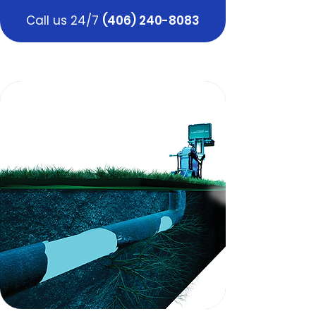
Call us 24/7
(406) 240-8083