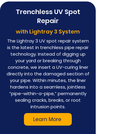
Trenchless UV Spot
Repair
with Lightray 3 System
The Lightray 3 UV spot repair system
is the latest in trenchless pipe repair
technology. Instead of digging up
your yard or breaking through
concrete, we insert a UV-curing liner
directly into the damaged section of
your pipe. Within minutes, the liner
hardens into a seamless, jointless
“pipe-within-a-pipe,” permanently
sealing cracks, breaks, or root
intrusion points.
Learn More