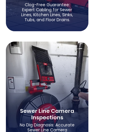
Clog-Free Guarantee:
Expert Cabling for Sewer
Lines, Kitchen Lines, Sinks,
Tubs, and Floor Drains.
Sewer Line Camera
Inspections
No Dig Diagnosis: Accurate
Sewer Line Camera