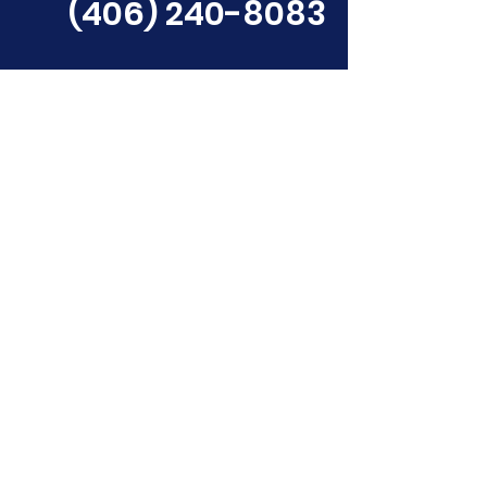
(406) 240-8083