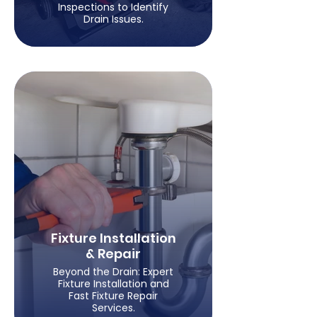
Inspections to Identify
Drain Issues.
Fixture Installation
& Repair
Beyond the Drain: Expert
Fixture Installation and
Fast Fixture Repair
Services.