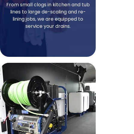
From small clogs in kitchen and tub
lines to large de-scaling and re-
lining jobs, we are equipped to
service your drains.