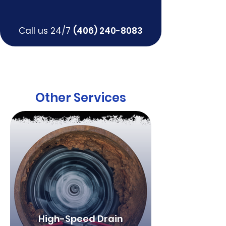
Call us 24/7
(406) 240-8083
Other Services
High-Speed Drain