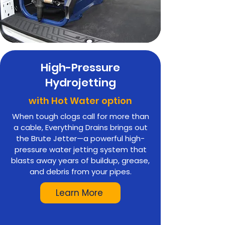
High-Pressure
Hydrojetting
with Hot Water option
When tough clogs call for more than
a cable, Everything Drains brings out
the Brute Jetter—a powerful high-
pressure water jetting system that
blasts away years of buildup, grease,
and debris from your pipes.
Learn More