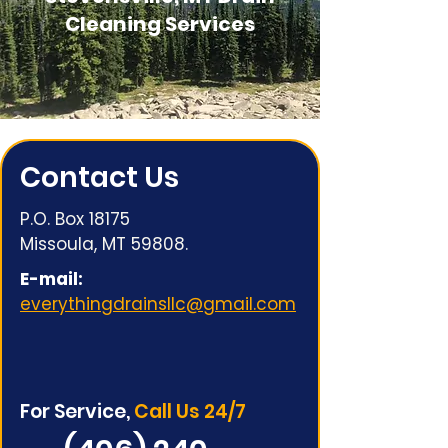
Cleaning Services
Contact Us
P.O. Box 18175
Missoula, MT 59808.
E-mail:
everythingdrainsllc@gmail.com
For Service,
Call Us 24/7