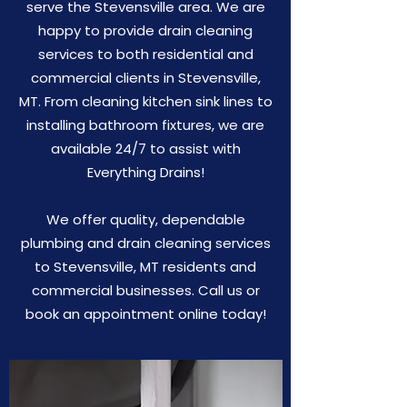
serve the Stevensville area. We are
happy to provide drain cleaning
services to both residential and
commercial clients in Stevensville,
MT. From cleaning kitchen sink lines to
installing bathroom fixtures, we are
available 24/7 to assist with
Everything Drains!
We offer quality, dependable
plumbing and drain cleaning services
to Stevensville, MT residents and
commercial businesses. Call us or
book an appointment online today!