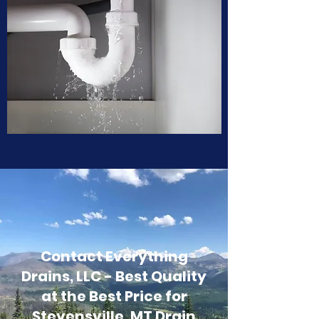
Contact Everything
Drains, LLC - Best Quality
at the Best Price for
Stevensville, MT Drain