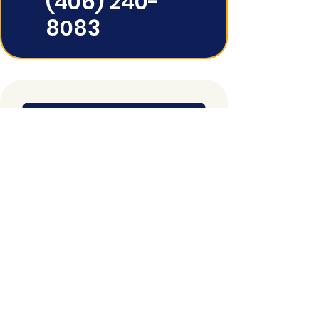
(406) 240-
8083