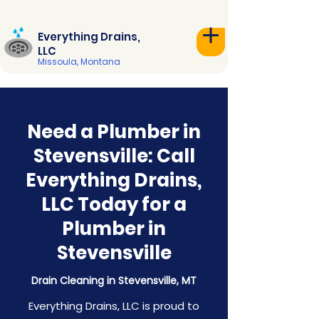
Everything Drains,
LLC
Missoula, Montana
Need a Plumber in
Stevensville: Call
Everything Drains,
LLC Today for a
Plumber in
Stevensville
Drain Cleaning in Stevensville, MT
Everything Drains, LLC is proud to