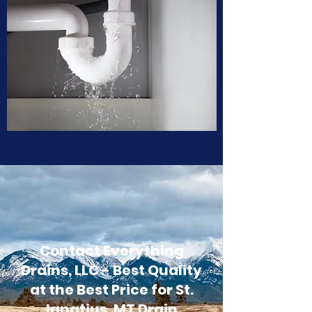
Contact Everything
Drains, LLC - Best Quality
at the Best Price for St.
Ignatius, MT Drain