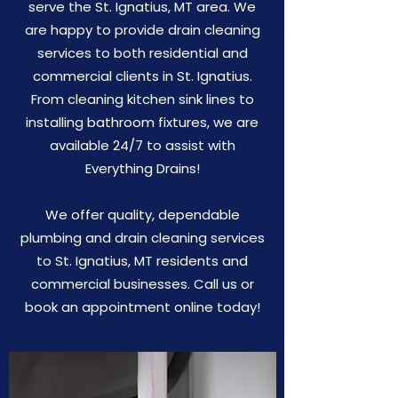
serve the St. Ignatius, MT area. We
are happy to provide drain cleaning
services to both residential and
commercial clients in St. Ignatius.
From cleaning kitchen sink lines to
installing bathroom fixtures, we are
available 24/7 to assist with
Everything Drains!
We offer quality, dependable
plumbing and drain cleaning services
to St. Ignatius, MT residents and
commercial businesses. Call us or
book an appointment online today!