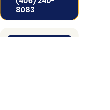
(406) 240-
8083