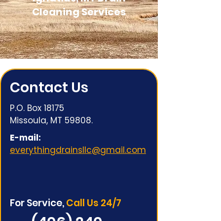
Cleaning Services
Contact Us
P.O. Box 18175
Missoula, MT 59808.
E-mail:
everythingdrainsllc@gmail.com
For Service,
Call Us 24/7