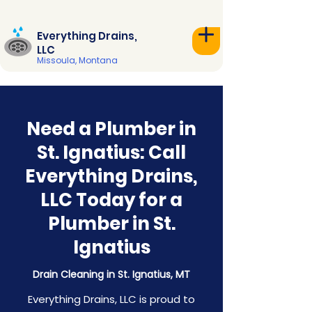
Everything Drains,
LLC
Missoula, Montana
Need a Plumber in
St. Ignatius: Call
Everything Drains,
LLC Today for a
Plumber in St.
Ignatius
Drain Cleaning in St. Ignatius, MT
Everything Drains, LLC is proud to