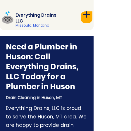
Everything Drains,
LLC
Missoula, Montana
Need a Plumber in
Huson: Call
Everything Drains,
LLC Today for a
Plumber in Huson
Drain Cleaning in Huson, MT
Everything Drains, LLC is proud
to serve the Huson, MT area. We
are happy to provide drain