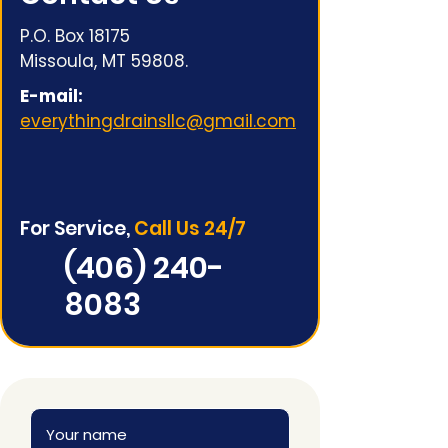
P.O. Box 18175
Missoula, MT 59808.
E-mail:
everythingdrainsllc@gmail.com
For Service,
Call Us 24/7
(406) 240-
8083