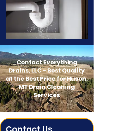
Contact Everything
Drains, LLC - Best Quality
at the Best Price for Huson,
MT Drain Cleaning
Services
Contact Us