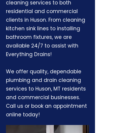
cleaning services to both
residential and commercial
clients in Huson. From cleaning
kitchen sink lines to installing
bathroom fixtures, we are
available 24/7 to assist with
Everything Drains!
We offer quality, dependable
plumbing and drain cleaning
services to Huson, MT residents
and commercial businesses.
Call us or book an appointment
online today!