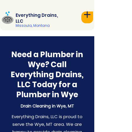
Everything Drains,
LLC
Missoula, Montana
Need a Plumber in
Wye? Call
Everything Drains,
LLC Today for a
Plumber in Wye
Drain Cleaning in Wye, MT
Everything Drains, LLC is proud to
serve the Wye, MT area. We are
happy to provide drain cleaning