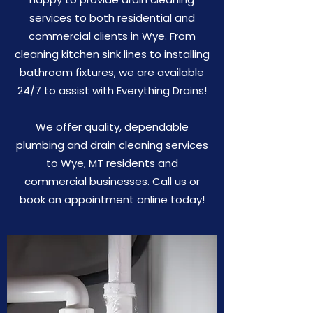
services to both residential and
commercial clients in Wye. From
cleaning kitchen sink lines to installing
bathroom fixtures, we are available
24/7 to assist with Everything Drains!
We offer quality, dependable
plumbing and drain cleaning services
to Wye, MT residents and
commercial businesses. Call us or
book an appointment online today!