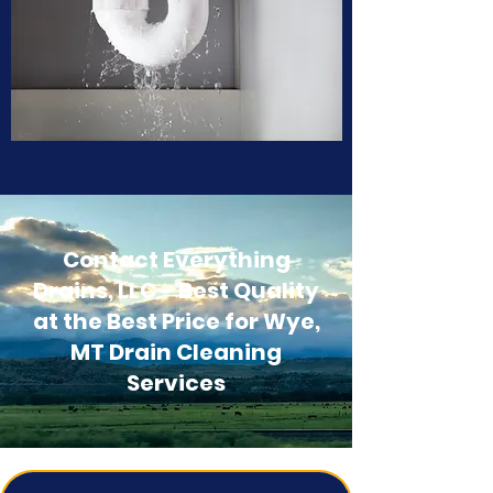
Contact Everything
Drains, LLC - Best Quality
at the Best Price for Wye,
MT Drain Cleaning
Services