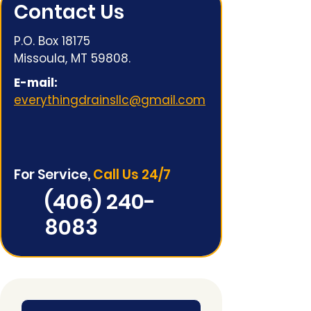
Contact Us
P.O. Box 18175
Missoula, MT 59808.
E-mail:
everythingdrainsllc@gmail.com
For Service,
Call Us 24/7
(406) 240-
8083