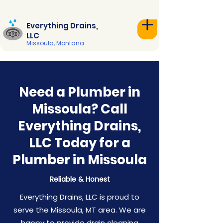
Everything Drains,
LLC
Missoula, Montana
Need a Plumber in
Missoula? Call
Everything Drains,
LLC Today for a
Plumber in Missoula
Reliable & Honest
Everything Drains, LLC is proud to
serve the Missoula, MT area. We are
happy to provide drain cleaning