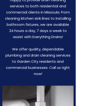
services to both residential and
commercial clients in Missoula. From
cleaning kitchen sink lines to installing
bathroom fixtures, we are available
24 hours a day, 7 days a week to
assist with Everything Drains!
We offer quality, dependable
plumbing and drain cleaning services
to Garden City residents and
commercial businesses. Call us right
now!