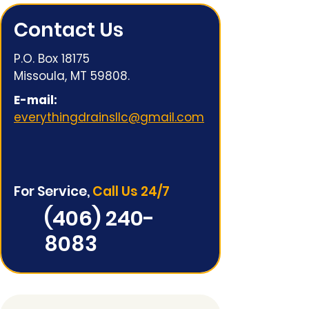
Contact Us
P.O. Box 18175
Missoula, MT 59808.
E-mail:
everythingdrainsllc@gmail.com
For Service,
Call Us 24/7
(406) 240-
8083