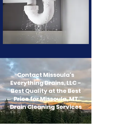
Contact Missoula's
Everything Drains, LLC -
Best Quality at the Best
Price for Missoula, MT
Drain Cleaning Services